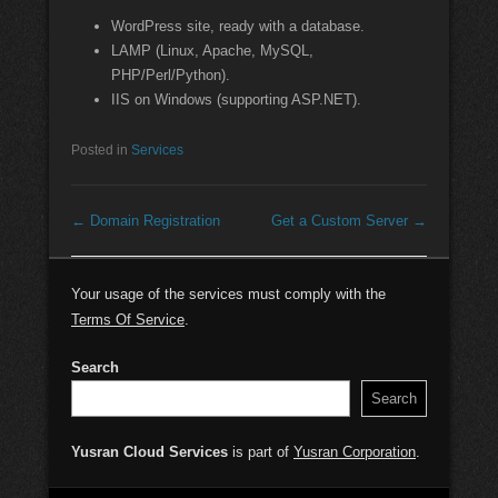
WordPress site, ready with a database.
LAMP (Linux, Apache, MySQL,
PHP/Perl/Python).
IIS on Windows (supporting ASP.NET).
Posted in
Services
Post navigation
←
Domain Registration
Get a Custom Server
→
Your usage of the services must comply with the
Terms Of Service
.
Search
Search
Yusran Cloud Services
is part of
Yusran Corporation
.