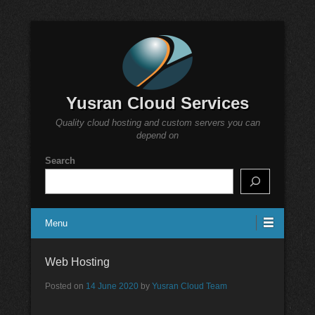
Yusran Cloud Services
Quality cloud hosting and custom servers you can
depend on
Search
Menu
Web Hosting
Posted on
14 June 2020
by
Yusran Cloud Team