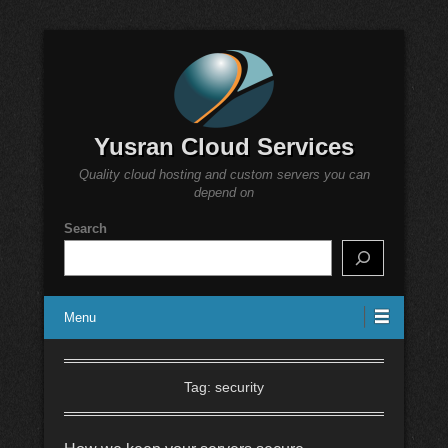
Yusran Cloud Services
Quality cloud hosting and custom servers you can
depend on
Search
Menu
Tag:
security